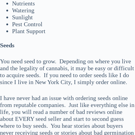
Nutrients
Watering
Sunlight
Pest Control
Plant Support
Seeds
You need seed to grow. Depending on where you live
and the legality of cannabis, it may be easy or difficult
to acquire seeds. If you need to order seeds like I do
since I live in New York City, I simply order online.
I have never had an issue with ordering seeds online
from reputable companies. Just like everything else in
life, you will read a number of bad reviews online
about EVERY seed seller and start to second guess
where to buy seeds. You hear stories about buyers
never receiving seeds or stories about bad germination