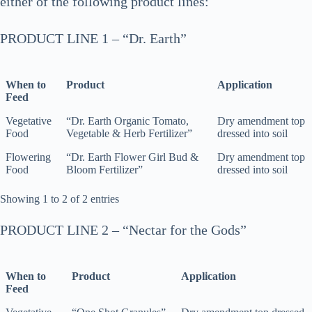
either of the following product lines:
PRODUCT LINE 1 – “Dr. Earth”
When to
Product
Application
Feed
When to
Product
Application
Vegetative
“Dr. Earth Organic Tomato,
Dry amendment top
Feed
Food
Vegetable & Herb Fertilizer”
dressed into soil
Flowering
“Dr. Earth Flower Girl Bud &
Dry amendment top
Food
Bloom Fertilizer”
dressed into soil
Showing 1 to 2 of 2 entries
PRODUCT LINE 2 – “Nectar for the Gods”
When to
Product
Application
Feed
When to
Product
Application