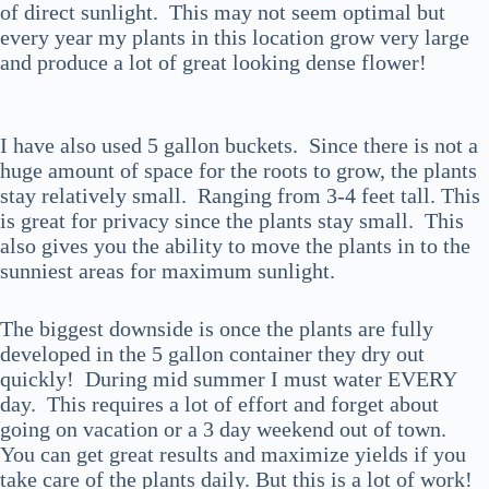
of direct sunlight. This may not seem optimal but
every year my plants in this location grow very large
and produce a lot of great looking dense flower!
I have also used 5 gallon buckets. Since there is not a
huge amount of space for the roots to grow, the plants
stay relatively small. Ranging from 3-4 feet tall. This
is great for privacy since the plants stay small. This
also gives you the ability to move the plants in to the
sunniest areas for maximum sunlight.
The biggest downside is once the plants are fully
developed in the 5 gallon container they dry out
quickly! During mid summer I must water EVERY
day. This requires a lot of effort and forget about
going on vacation or a 3 day weekend out of town.
You can get great results and maximize yields if you
take care of the plants daily. But this is a lot of work!