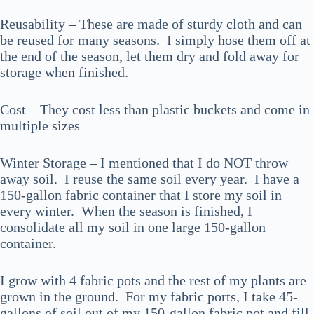
Reusability – These are made of sturdy cloth and can
be reused for many seasons. I simply hose them off at
the end of the season, let them dry and fold away for
storage when finished.
Cost – They cost less than plastic buckets and come in
multiple sizes
Winter Storage – I mentioned that I do NOT throw
away soil. I reuse the same soil every year. I have a
150-gallon fabric container that I store my soil in
every winter. When the season is finished, I
consolidate all my soil in one large 150-gallon
container.
I grow with 4 fabric pots and the rest of my plants are
grown in the ground. For my fabric ports, I take 45-
gallons of soil out of my 150-gallon fabric pot and fill