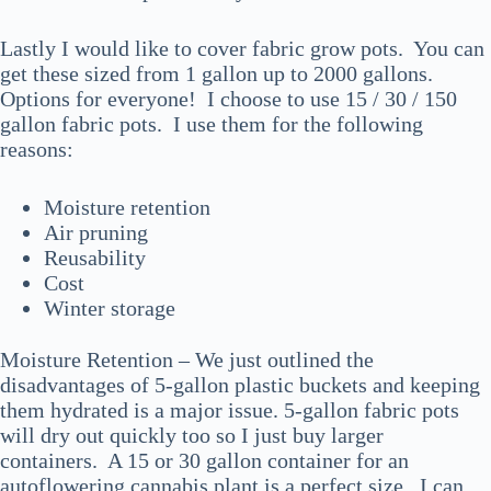
Lastly I would like to cover fabric grow pots. You can
get these sized from 1 gallon up to 2000 gallons.
Options for everyone! I choose to use 15 / 30 / 150
gallon fabric pots. I use them for the following
reasons:
Moisture retention
Air pruning
Reusability
Cost
Winter storage
Moisture Retention – We just outlined the
disadvantages of 5-gallon plastic buckets and keeping
them hydrated is a major issue. 5-gallon fabric pots
will dry out quickly too so I just buy larger
containers. A 15 or 30 gallon container for an
autoflowering cannabis plant is a perfect size. I can