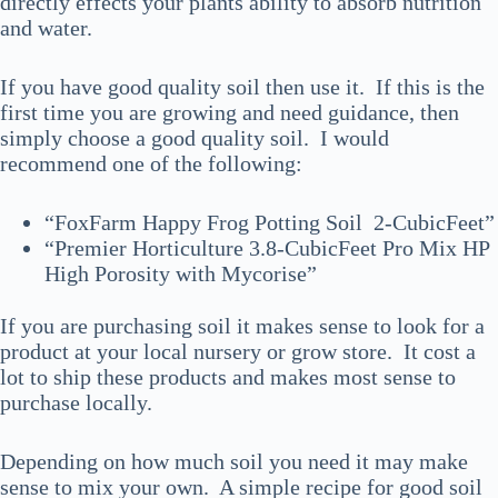
directly effects your plants ability to absorb nutrition
and water.
If you have good quality soil then use it. If this is the
first time you are growing and need guidance, then
simply choose a good quality soil. I would
recommend one of the following:
“FoxFarm Happy Frog Potting Soil 2-CubicFeet”
“Premier Horticulture 3.8-CubicFeet Pro Mix HP
High Porosity with Mycorise”
If you are purchasing soil it makes sense to look for a
product at your local nursery or grow store. It cost a
lot to ship these products and makes most sense to
purchase locally.
Depending on how much soil you need it may make
sense to mix your own. A simple recipe for good soil