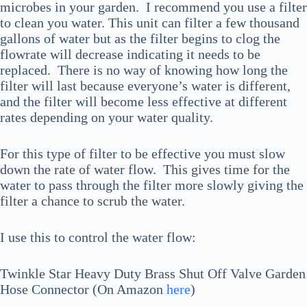
microbes in your garden. I recommend you use a filter
to clean you water. This unit can filter a few thousand
gallons of water but as the filter begins to clog the
flowrate will decrease indicating it needs to be
replaced. There is no way of knowing how long the
filter will last because everyone’s water is different,
and the filter will become less effective at different
rates depending on your water quality.
For this type of filter to be effective you must slow
down the rate of water flow. This gives time for the
water to pass through the filter more slowly giving the
filter a chance to scrub the water.
I use this to control the water flow:
Twinkle Star Heavy Duty Brass Shut Off Valve Garden
Hose Connector (On Amazon
here
)