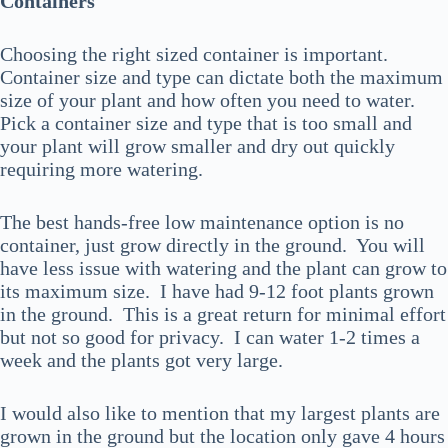
Containers
Choosing the right sized container is important.
Container size and type can dictate both the maximum
size of your plant and how often you need to water.
Pick a container size and type that is too small and
your plant will grow smaller and dry out quickly
requiring more watering.
The best hands-free low maintenance option is no
container, just grow directly in the ground. You will
have less issue with watering and the plant can grow to
its maximum size. I have had 9-12 foot plants grown
in the ground. This is a great return for minimal effort
but not so good for privacy. I can water 1-2 times a
week and the plants got very large.
I would also like to mention that my largest plants are
grown in the ground but the location only gave 4 hours