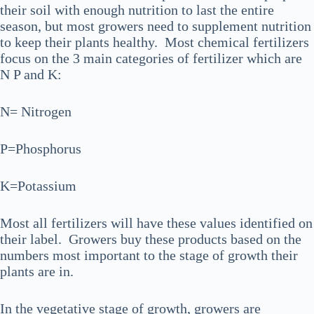
their soil with enough nutrition to last the entire
season, but most growers need to supplement nutrition
to keep their plants healthy. Most chemical fertilizers
focus on the 3 main categories of fertilizer which are
N P and K:
N= Nitrogen
P=Phosphorus
K=Potassium
Most all fertilizers will have these values identified on
their label. Growers buy these products based on the
numbers most important to the stage of growth their
plants are in.
In the vegetative stage of growth, growers are