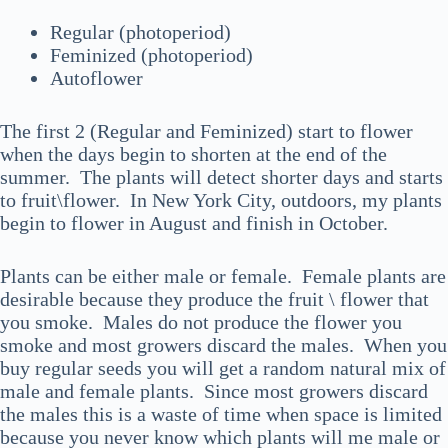
Regular (photoperiod)
Feminized (photoperiod)
Autoflower
The first 2 (Regular and Feminized) start to flower
when the days begin to shorten at the end of the
summer. The plants will detect shorter days and starts
to fruit\flower. In New York City, outdoors, my plants
begin to flower in August and finish in October.
Plants can be either male or female. Female plants are
desirable because they produce the fruit \ flower that
you smoke. Males do not produce the flower you
smoke and most growers discard the males. When you
buy regular seeds you will get a random natural mix of
male and female plants. Since most growers discard
the males this is a waste of time when space is limited
because you never know which plants will me male or