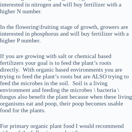
interested in nitrogen and will buy fertilizer with a
higher N number.
In the flowering\fruiting stage of growth, growers are
interested in phosphorus and will buy fertilizer with a
higher P number.
If you are growing with salt or chemical based
fertilizers your goal is to feed the plant’s roots
directly. With organic based environments you are
trying to feed the plant’s roots but are ALSO trying to
feed the microbes in the soil. Soil is a living
environment and feeding the microbes \ bacteria \
fungus also benefit the plant because when these living
organisms eat and poop, their poop becomes usable
food for the plants.
For primary organic plant food I would recommend