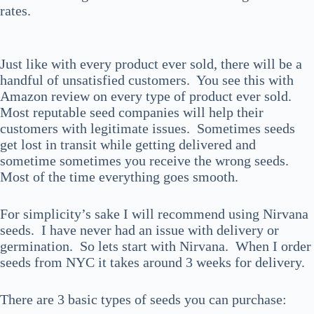
rates.
Just like with every product ever sold, there will be a
handful of unsatisfied customers. You see this with
Amazon review on every type of product ever sold.
Most reputable seed companies will help their
customers with legitimate issues. Sometimes seeds
get lost in transit while getting delivered and
sometime sometimes you receive the wrong seeds.
Most of the time everything goes smooth.
For simplicity’s sake I will recommend using Nirvana
seeds. I have never had an issue with delivery or
germination. So lets start with Nirvana. When I order
seeds from NYC it takes around 3 weeks for delivery.
There are 3 basic types of seeds you can purchase: