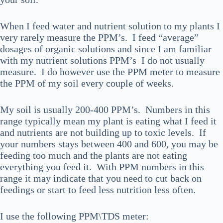
When I feed water and nutrient solution to my plants I
very rarely measure the PPM’s. I feed “average”
dosages of organic solutions and since I am familiar
with my nutrient solutions PPM’s I do not usually
measure. I do however use the PPM meter to measure
the PPM of my soil every couple of weeks.
My soil is usually 200-400 PPM’s. Numbers in this
range typically mean my plant is eating what I feed it
and nutrients are not building up to toxic levels. If
your numbers stays between 400 and 600, you may be
feeding too much and the plants are not eating
everything you feed it. With PPM numbers in this
range it may indicate that you need to cut back on
feedings or start to feed less nutrition less often.
I use the following PPM\TDS meter: