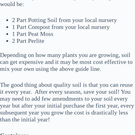
would be:
2 Part Potting Soil from your local nursery
1 Part Compost from your local nursery
1 Part Peat Moss
2 Part Perlite
Depending on how many plants you are growing, soil
can get expensive and it may be most cost effective to
mix your own using the above guide line.
The good thing about quality soil is that you can reuse
it every year. After every season, save your soil! You
may need to add few amendments to your soil every
year but after your initial purchase the first year, every
subsequent year you grow the cost is drastically less
than the initial year!