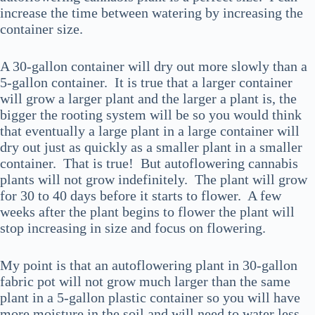
increase the time between watering by increasing the
container size.
A 30-gallon container will dry out more slowly than a
5-gallon container. It is true that a larger container
will grow a larger plant and the larger a plant is, the
bigger the rooting system will be so you would think
that eventually a large plant in a large container will
dry out just as quickly as a smaller plant in a smaller
container. That is true! But autoflowering cannabis
plants will not grow indefinitely. The plant will grow
for 30 to 40 days before it starts to flower. A few
weeks after the plant begins to flower the plant will
stop increasing in size and focus on flowering.
My point is that an autoflowering plant in 30-gallon
fabric pot will not grow much larger than the same
plant in a 5-gallon plastic container so you will have
more moisture in the soil and will need to water less