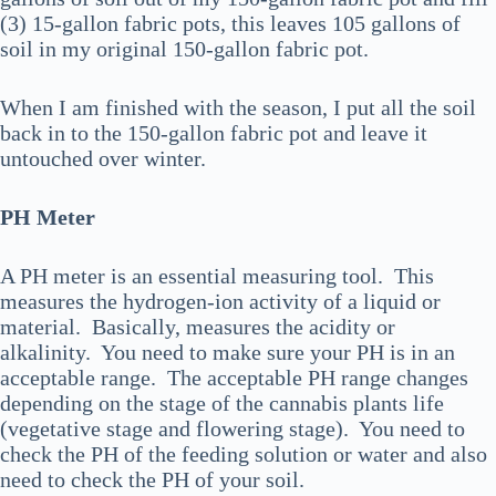
(3) 15-gallon fabric pots, this leaves 105 gallons of
soil in my original 150-gallon fabric pot.
When I am finished with the season, I put all the soil
back in to the 150-gallon fabric pot and leave it
untouched over winter.
PH Meter
A PH meter is an essential measuring tool. This
measures the hydrogen-ion activity of a liquid or
material. Basically, measures the acidity or
alkalinity. You need to make sure your PH is in an
acceptable range. The acceptable PH range changes
depending on the stage of the cannabis plants life
(vegetative stage and flowering stage). You need to
check the PH of the feeding solution or water and also
need to check the PH of your soil.