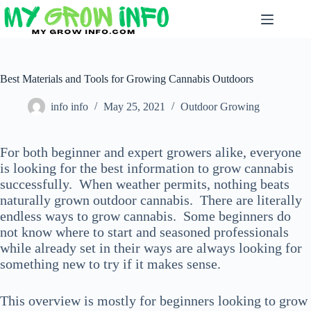
Skip
to
content
Best Materials and Tools for Growing Cannabis Outdoors
info info
May 25, 2021
Outdoor Growing
For both beginner and expert growers alike, everyone
is looking for the best information to grow cannabis
successfully. When weather permits, nothing beats
naturally grown outdoor cannabis. There are literally
endless ways to grow cannabis. Some beginners do
not know where to start and seasoned professionals
while already set in their ways are always looking for
something new to try if it makes sense.
This overview is mostly for beginners looking to grow