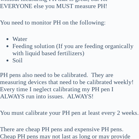
EVERYONE else you MUST measure PH!
You need to monitor PH on the following:
Water
Feeding solution (If you are feeding organically
with liquid based fertilizers)
Soil
PH pens also need to be calibrated. They are
measuring devices that need to be calibrated weekly!
Every time I neglect calibrating my PH pen I
ALWAYS run into issues. ALWAYS!
You must calibrate your PH pen at least every 2 weeks.
There are cheap PH pens and expensive PH pens.
Cheap PH pens may not last as long or may provide