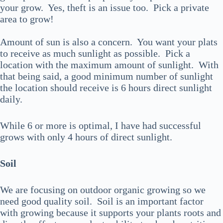
your grow. Yes, theft is an issue too. Pick a private
area to grow!
Amount of sun is also a concern. You want your plats
to receive as much sunlight as possible. Pick a
location with the maximum amount of sunlight. With
that being said, a good minimum number of sunlight
the location should receive is 6 hours direct sunlight
daily.
While 6 or more is optimal, I have had successful
grows with only 4 hours of direct sunlight.
Soil
We are focusing on outdoor organic growing so we
need good quality soil. Soil is an important factor
with growing because it supports your plants roots and