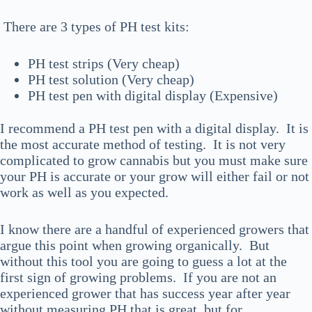
There are 3 types of PH test kits:
PH test strips (Very cheap)
PH test solution (Very cheap)
PH test pen with digital display (Expensive)
I recommend a PH test pen with a digital display. It is
the most accurate method of testing. It is not very
complicated to grow cannabis but you must make sure
your PH is accurate or your grow will either fail or not
work as well as you expected.
I know there are a handful of experienced growers that
argue this point when growing organically. But
without this tool you are going to guess a lot at the
first sign of growing problems. If you are not an
experienced grower that has success year after year
without measuring PH that is great, but for