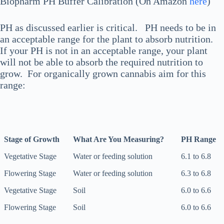
Biopharm PH Buffer Calibration (On Amazon
here
)
PH as discussed earlier is critical. PH needs to be in
an acceptable range for the plant to absorb nutrition.
If your PH is not in an acceptable range, your plant
will not be able to absorb the required nutrition to
grow. For organically grown cannabis aim for this
range:
Stage of Growth
What Are You Measuring?
PH Range
Stage of Growth
What Are You Measuring?
PH Range
Vegetative Stage
Water or feeding solution
6.1 to 6.8
Flowering Stage
Water or feeding solution
6.3 to 6.8
Vegetative Stage
Soil
6.0 to 6.6
Flowering Stage
Soil
6.0 to 6.6