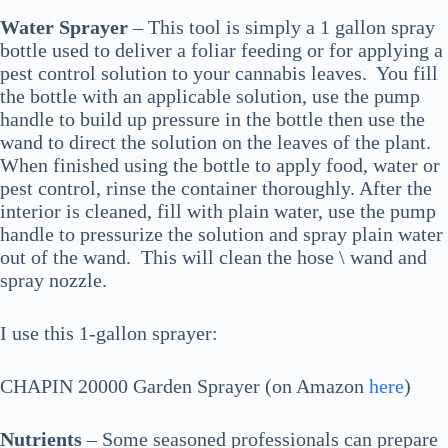
Water Sprayer
– This tool is simply a 1 gallon spray
bottle used to deliver a foliar feeding or for applying a
pest control solution to your cannabis leaves. You fill
the bottle with an applicable solution, use the pump
handle to build up pressure in the bottle then use the
wand to direct the solution on the leaves of the plant.
When finished using the bottle to apply food, water or
pest control, rinse the container thoroughly. After the
interior is cleaned, fill with plain water, use the pump
handle to pressurize the solution and spray plain water
out of the wand. This will clean the hose \ wand and
spray nozzle.
I use this 1-gallon sprayer:
CHAPIN 20000 Garden Sprayer (on Amazon
here
)
Nutrients
– Some seasoned professionals can prepare