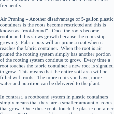
frequently.
Air Pruning – Another disadvantage of 5-gallon plastic
containers is the roots become restricted and this is
known as “root-bound”. Once the roots become
rootbound this slows growth because the roots stop
growing. Fabric pots will air prune a root when it
reaches the fabric container. When the root is air
pruned the rooting system simply has another portion
of the rooting system continue to grow. Every time a
root touches the fabric container a new root is signaled
to grow. This means that the entire soil area will be
filled with roots. The more roots you have, more
water and nutrition can be delivered to the plant.
In contrast, a rootbound system in plastic containers
simply means that there are a smaller amount of roots
that grow. Once these roots touch the plastic container