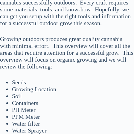
cannabis successfully outdoors. Every craft requires
some materials, tools, and know-how. Hopefully, we
can get you setup with the right tools and information
for a successful outdoor grow this season.
Growing outdoors produces great quality cannabis
with minimal effort. This overview will cover all the
areas that require attention for a successful grow. This
overview will focus on organic growing and we will
review the following:
Seeds
Growing Location
Soil
Containers
PH Meter
PPM Meter
Water filter
Water Sprayer