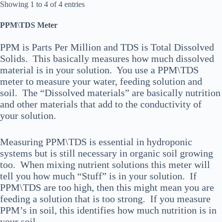
Showing 1 to 4 of 4 entries
PPM\TDS Meter
PPM is Parts Per Million and TDS is Total Dissolved
Solids. This basically measures how much dissolved
material is in your solution. You use a PPM\TDS
meter to measure your water, feeding solution and
soil. The “Dissolved materials” are basically nutrition
and other materials that add to the conductivity of
your solution.
Measuring PPM\TDS is essential in hydroponic
systems but is still necessary in organic soil growing
too. When mixing nutrient solutions this meter will
tell you how much “Stuff” is in your solution. If
PPM\TDS are too high, then this might mean you are
feeding a solution that is too strong. If you measure
PPM’s in soil, this identifies how much nutrition is in
your soil.