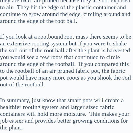
they are NOT air pruned because they are not exposed
to air. They hit the edge of the plastic container and
continue to grow around the edge, circling around and
around the edge of the root ball.
If you look at a rootbound root mass there seems to be
an extensive rooting system but if you were to shake
the soil out of the root ball after the plant is harvested
you would see a few roots that continued to circle
around the edge of the rootball. If you compared this
to the rootball of an air pruned fabric pot, the fabric
pot would have many more roots as you shook the soil
out of the rootball.
In summary, just know that smart pots will create a
healthier rooting system and larger sized fabric
containers will hold more moisture. This makes your
job easier and provides better growing conditions for
the plant.