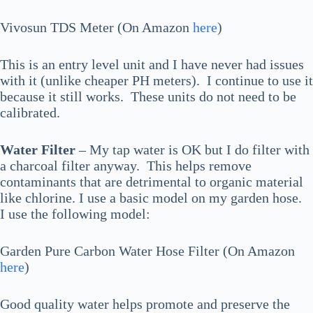
Vivosun TDS Meter (On Amazon
here
)
This is an entry level unit and I have never had issues
with it (unlike cheaper PH meters). I continue to use it
because it still works. These units do not need to be
calibrated.
Water Filter
– My tap water is OK but I do filter with
a charcoal filter anyway. This helps remove
contaminants that are detrimental to organic material
like chlorine. I use a basic model on my garden hose.
I use the following model:
Garden Pure Carbon Water Hose Filter (On Amazon
here
)
Good quality water helps promote and preserve the