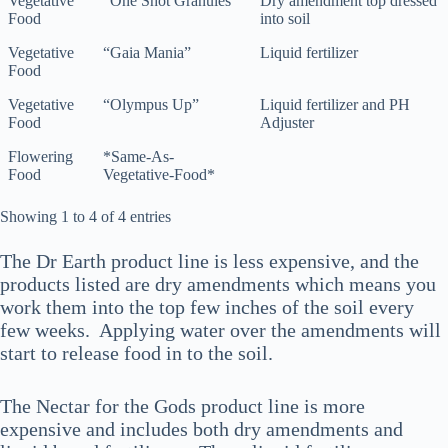
Vegetative
“One Shot Granules”
Dry amendment top dressed
Feed
Food
into soil
Vegetative
“Gaia Mania”
Liquid fertilizer
Food
Vegetative
“Olympus Up”
Liquid fertilizer and PH
Food
Adjuster
Flowering
*Same-As-
Food
Vegetative-Food*
Showing 1 to 4 of 4 entries
The Dr Earth product line is less expensive, and the
products listed are dry amendments which means you
work them into the top few inches of the soil every
few weeks. Applying water over the amendments will
start to release food in to the soil.
The Nectar for the Gods product line is more
expensive and includes both dry amendments and