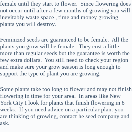
female until they start to flower. Since flowering does
not occur until after a few months of growing you will
inevitably waste space , time and money growing
plants you will destroy.
Feminized seeds are guaranteed to be female. All the
plants you grow will be female. They cost a little
more than regular seeds but the guarantee is worth the
few extra dollars. You still need to check your region
and make sure your grow season is long enough to
support the type of plant you are growing.
Some plants take too long to flower and may not finish
flowering in time for your area. In areas like New
York City I look for plants that finish flowering in 8
weeks. If you need advice on a particular plant you
are thinking of growing, contact he seed company and
ask.