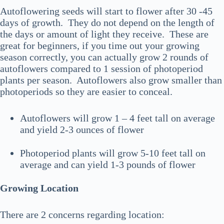
Autoflowering seeds will start to flower after 30 -45
days of growth. They do not depend on the length of
the days or amount of light they receive. These are
great for beginners, if you time out your growing
season correctly, you can actually grow 2 rounds of
autoflowers compared to 1 session of photoperiod
plants per season. Autoflowers also grow smaller than
photoperiods so they are easier to conceal.
Autoflowers will grow 1 – 4 feet tall on average
and yield 2-3 ounces of flower
Photoperiod plants will grow 5-10 feet tall on
average and can yield 1-3 pounds of flower
Growing Location
There are 2 concerns regarding location: