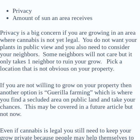
Privacy
Amount of sun an area receives
Privacy is a big concern if you are growing in an area
where cannabis is not yet legal. You do not want your
plants in public view and you also need to consider
your neighbors. Some neighbors will not care but it
only takes 1 neighbor to ruin your grow. Pick a
location that is not obvious on your property.
If you are not willing to grow on your property then
another option is “Guerilla farming” which is where
you find a secluded area on public land and take your
chances. This may be covered in a future article but
not now.
Even if cannabis is legal you still need to keep your
grow private because people may help themselves to