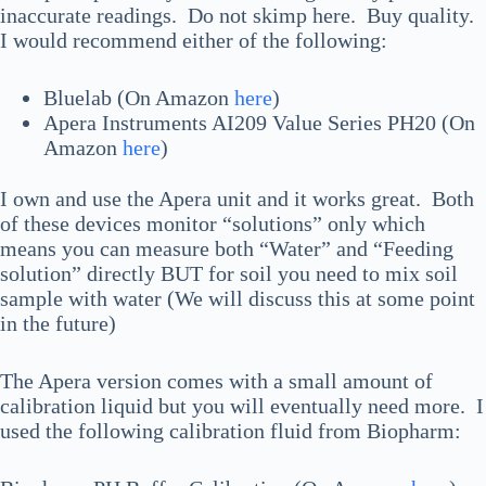
inaccurate readings. Do not skimp here. Buy quality.
I would recommend either of the following:
Bluelab (On Amazon
here
)
Apera Instruments AI209 Value Series PH20 (On
Amazon
here
)
I own and use the Apera unit and it works great. Both
of these devices monitor “solutions” only which
means you can measure both “Water” and “Feeding
solution” directly BUT for soil you need to mix soil
sample with water (We will discuss this at some point
in the future)
The Apera version comes with a small amount of
calibration liquid but you will eventually need more. I
used the following calibration fluid from Biopharm: